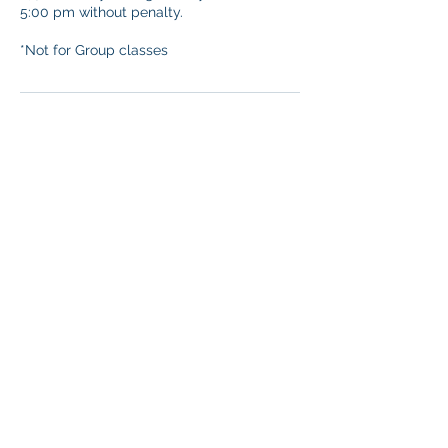
5:00 pm without penalty.
*Not for Group classes
Contact Details
immersion11s@gmail.com
SAN DIEGO SPANISH CLASSES * THE
SPANISH INSTITUTE, 2745 Jefferson St,
Carlsbad, CA, USA
©
2006-2026
The Spanish Institute *
Immerse Yourself * Conversational
Spanish * Inc. or its affiliates.
Copying, adapting, or creating