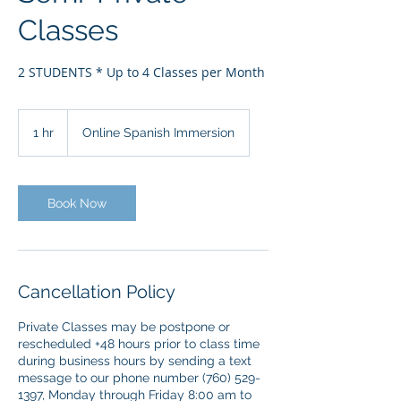
Classes
2 STUDENTS * Up to 4 Classes per Month
1 hr
1
Online Spanish Immersion
h
Book Now
Cancellation Policy
Private Classes may be postpone or
rescheduled +48 hours prior to class time
during business hours by sending a text
message to our phone number (760) 529-
1397, Monday through Friday 8:00 am to