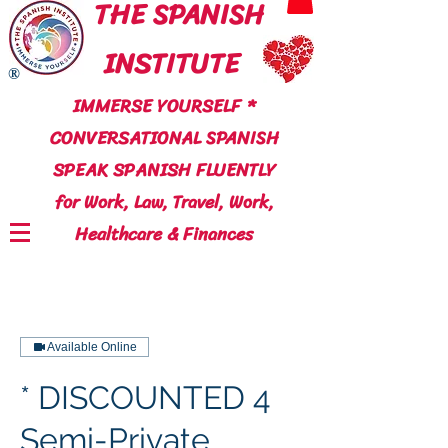
THE SPANISH
INSTITUTE
®
IMMERSE YOURSELF *
CONVERSATIONAL SPANISH
SPEAK SPANISH FLUENTLY
for Work, Law, Travel, Work,
Healthcare & Finances
Available Online
* DISCOUNTED 4
Semi-Private