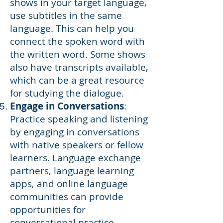
shows in your target language,
use subtitles in the same
language. This can help you
connect the spoken word with
the written word. Some shows
also have transcripts available,
which can be a great resource
for studying the dialogue.
Engage in Conversations
:
Practice speaking and listening
by engaging in conversations
with native speakers or fellow
learners. Language exchange
partners, language learning
apps, and online language
communities can provide
opportunities for
conversational practice.