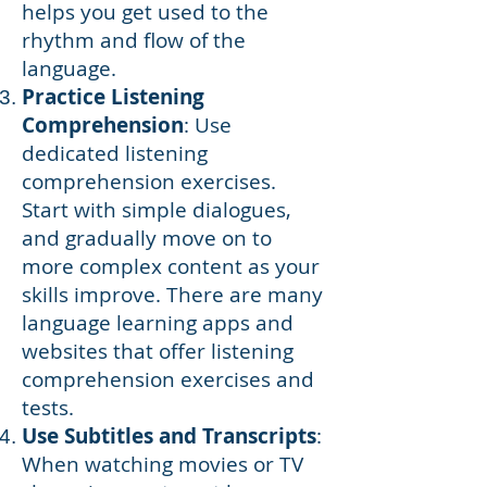
helps you get used to the
rhythm and flow of the
language.
Practice Listening
Comprehension
: Use
dedicated listening
comprehension exercises.
Start with simple dialogues,
and gradually move on to
more complex content as your
skills improve. There are many
language learning apps and
websites that offer listening
comprehension exercises and
tests.
Use Subtitles and Transcripts
:
When watching movies or TV