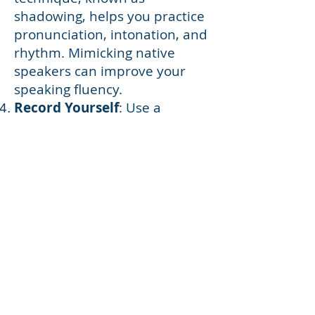
shadowing, helps you practice
pronunciation, intonation, and
rhythm. Mimicking native
speakers can improve your
speaking fluency.
Record Yourself
: Use a
recording device or a language
learning app to record your
own voice as you speak in the
target language. Listen to the
recordings to identify areas for
improvement and track your
progress.
Practice Speaking Alone
:
Narrate your daily activities or
thoughts in the target
language, even when you're