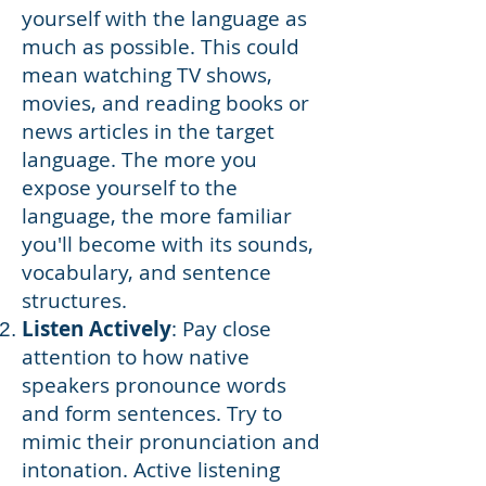
yourself with the language as
much as possible. This could
mean watching TV shows,
movies, and reading books or
news articles in the target
language. The more you
expose yourself to the
language, the more familiar
you'll become with its sounds,
vocabulary, and sentence
structures.
L
isten Actively
: Pay close
attention to how native
speakers pronounce words
and form sentences. Try to
mimic their pronunciation and
intonation. Active listening