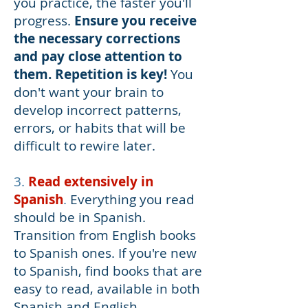
you practice, the faster you'll
progress.
Ensure you receive
the necessary corrections
and pay close attention to
them. Repetition is key!
You
don't want your brain to
develop incorrect patterns,
errors, or habits that will be
difficult to rewire later.
3.
Read extensively in
Spanish
.
Everything you read
should be in Spanish.
Transition from English books
to Spanish ones. If you're new
to Spanish, find books that are
easy to read, available in both
Spanish and English.