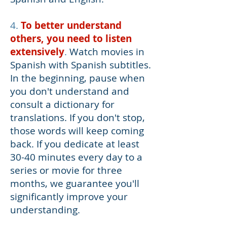
4.
To better understand
others, you need to listen
extensively
.
Watch movies in
Spanish with Spanish subtitles.
In the beginning, pause when
you don't understand and
consult a dictionary for
translations. If you don't stop,
those words will keep coming
back. If you dedicate at least
30-40 minutes every day to a
series or movie for three
months, we guarantee you'll
significantly improve your
understanding.