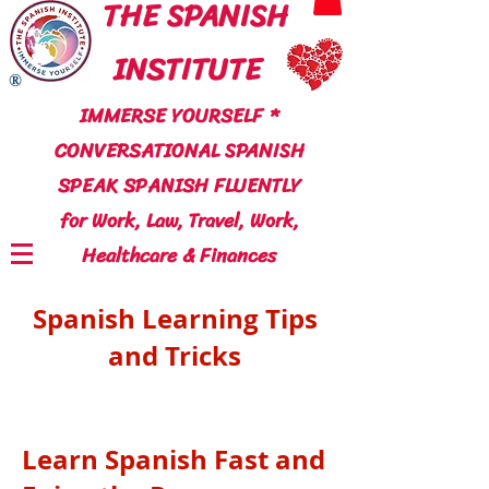
THE SPANISH
INSTITUTE
®
IMMERSE YOURSELF *
CONVERSATIONAL SPANISH
SPEAK SPANISH FLUENTLY
for Work, Law, Travel, Work,
Healthcare & Finances
Spanish Learning Tips
and Tricks
Learn Spanish Fast and