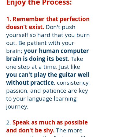
Enjoy the
Process:
1. Remember that perfection
doesn't exist.
Don't push
yourself so hard that you burn
out. Be patient with your
brain;
your human computer
brain is doing its best
. Take
one step at a time. Just like
you can't play the guitar well
without practice
, consistency,
passion, and patience are key
to your language learning
journey.
2.
Speak as much as possible
and don't be shy.
The more