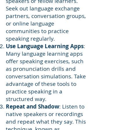
speakers or fellow learners.
Seek out language exchange
partners, conversation groups,
or online language
communities to practice
speaking regularly.
Use Language Learning Apps
:
Many language learning apps
offer speaking exercises, such
as pronunciation drills and
conversation simulations. Take
advantage of these tools to
practice speaking in a
structured way.
Repeat and Shadow
: Listen to
native speakers or recordings
and repeat what they say. This
technique, known as