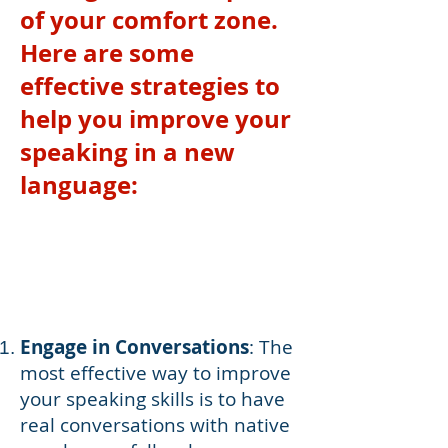
of your comfort zone.
Here are some
effective strategies to
help you improve your
speaking in a new
language:
Engage in Conversations
: The
most effective way to improve
your speaking skills is to have
real conversations with native