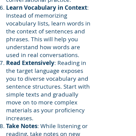
Learn Vocabulary in Context
:
Instead of memorizing
vocabulary lists, learn words in
the context of sentences and
phrases. This will help you
understand how words are
used in real conversations.
Read Extensively
: Reading in
the target language exposes
you to diverse vocabulary and
sentence structures. Start with
simple texts and gradually
move on to more complex
materials as your proficiency
increases.
Take Notes
: While listening or
reading, take notes on new