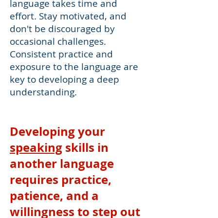
language takes time and
effort. Stay motivated, and
don't be discouraged by
occasional challenges.
Consistent practice and
exposure to the language are
key to developing a deep
understanding.
Developing your
speaking
skills in
another language
requires practice,
patience, and a
willingness to step out