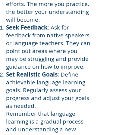
efforts. The more you practice,
the better your understanding
will become.
Seek Feedback
: Ask for
feedback from native speakers
or language teachers. They can
point out areas where you
may be struggling and provide
guidance on how to improve.
Set Realistic Goals
: Define
achievable language learning
goals. Regularly assess your
progress and adjust your goals
as needed.
Remember that language
learning is a gradual process,
and understanding a new