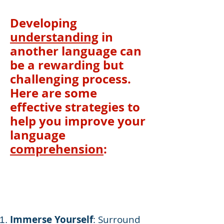
Developing
understanding
in
another language can
be a rewarding but
challenging process.
Here are some
effective strategies to
help you improve your
language
comprehension
:
Immerse Yourself
: Surround