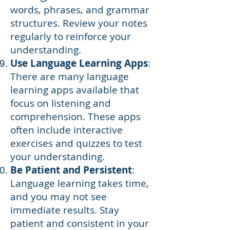
words, phrases, and grammar
structures. Review your notes
regularly to reinforce your
understanding.
Use Language Learning Apps
:
There are many language
learning apps available that
focus on listening and
comprehension. These apps
often include interactive
exercises and quizzes to test
your understanding.
Be Patient and Persistent
:
Language learning takes time,
and you may not see
immediate results. Stay
patient and consistent in your