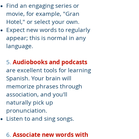
Find an engaging series or
movie, for example, "Gran
Hotel," or select your own.
Expect new words to regularly
appear; this is normal in any
language.
5.
Audiobooks and podcasts
are excellent tools for learning
Spanish. Your brain will
memorize phrases through
association, and you'll
naturally pick up
pronunciation.
Listen to and sing songs.
6.
Associate ne
w w
ords with