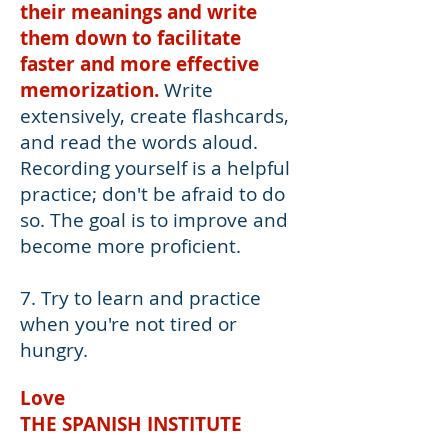
their meanings and write
them down to facilitate
faster and more effective
memorization.
Write
extensively, create flashcards,
and read the words aloud.
Recording yourself is a helpful
practice; don't be afraid to do
so. The goal is to improve and
become more proficient.
7. Try to learn and practice
when you're not tired or
hungry.
Love
THE SPANISH INSTITUTE