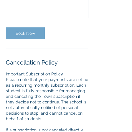
Book Now
Cancellation Policy
Important Subscription Policy
Please note that your payments are set up
as a recurring monthly subscription. Each
student is fully responsible for managing
and canceling their own subscription if
they decide not to continue. The school is
not automatically notified of personal
decisions to stop, and cannot cancel on
behalf of students.
If a subscription is not canceled directly