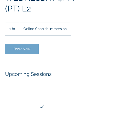
(PT) L2
1 hr
1
Online Spanish Immersion
h
Book Now
Upcoming Sessions