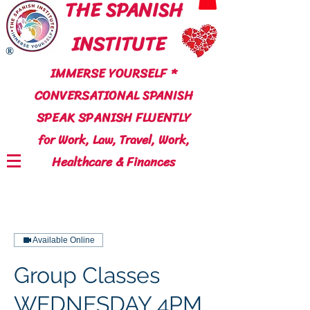
THE SPANISH
INSTITUTE
®
IMMERSE YOURSELF *
CONVERSATIONAL SPANISH
SPEAK SPANISH FLUENTLY
for Work, Law, Travel, Work,
Healthcare & Finances
Available Online
Group Classes
WEDNESDAY 4PM