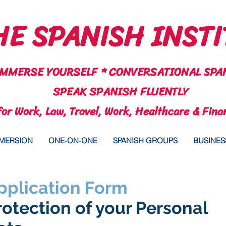
E SPANISH INSTI
IMMERSE YOURSELF * CONVERSATIONAL SPA
SPEAK SPANISH FLUENTLY
for Work, Law, Travel, Work, Healthcare & Fina
MMERSION
ONE-ON-ONE
SPANISH GROUPS
BUSINES
pplication Form
rotection of your Personal