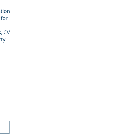
ation
 for
r
s, CV
rty