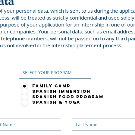
ata
of your personal data, which is sent to us during the applic
ess, will be treated as strictly confidential and used solely
 purpose of your application for an internship in one of ou
tner companies. Your personal data, such as email addres
 telephone numbers, will not be passed on to any third pa
 is not involved in the internship placement process.
Gender
Family Camp
Spanish Immersion
Spanish Food Program
Spanish & Yoga