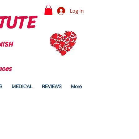
TUTE
Log In
NISH
nces
S
MEDICAL
REVIEWS
More