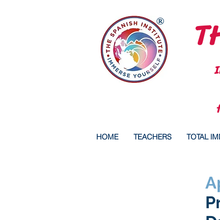
TH
®
HOME
TEACHERS
TOTAL I
A
P