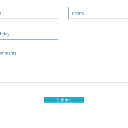
Submit