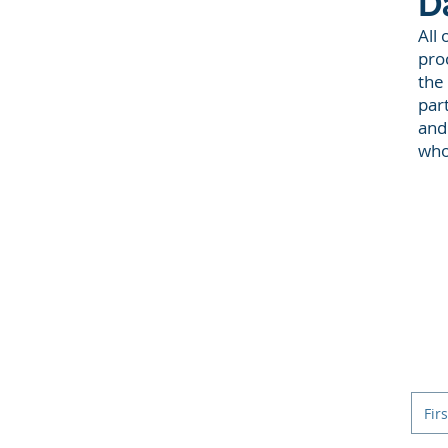
D
All 
proc
the
par
and
who