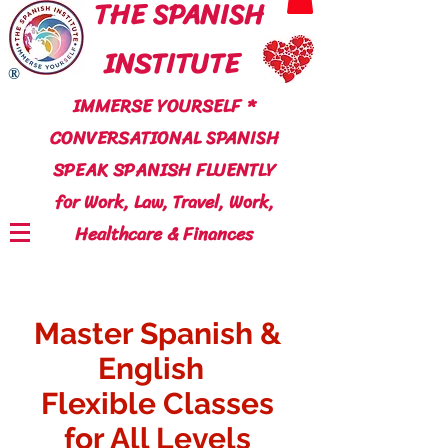
THE SPANISH
INSTITUTE
®
IMMERSE YOURSELF *
CONVERSATIONAL SPANISH
SPEAK SPANISH FLUENTLY
for Work, Law, Travel, Work,
Healthcare & Finances
Master Spanish &
English
Flexible Classes
for All Levels