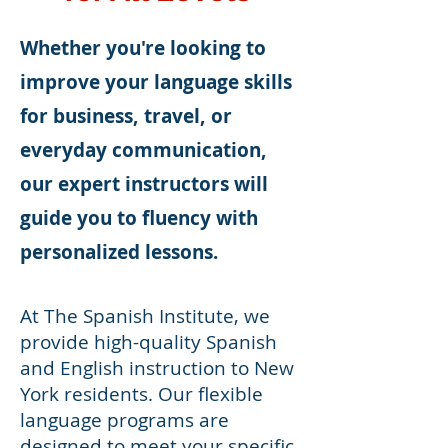
Whether you're looking to
improve your language skills
for business, travel, or
everyday communication,
our expert instructors will
guide you to fluency with
personalized lessons.
At The Spanish Institute, we
provide high-quality Spanish
and English instruction to New
York residents. Our flexible
language programs are
designed to meet your specific