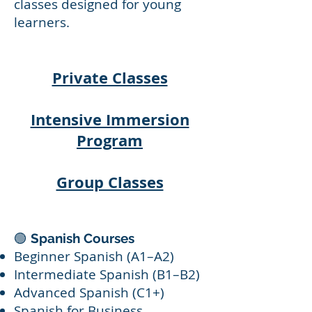
classes designed for young
learners.
Private Classes
Intensive Immersion
Program
Group Classes
🟢
Spanish Courses
Beginner Spanish (A1–A2)
Intermediate Spanish (B1–B2)
Advanced Spanish (C1+)
Spanish for Business