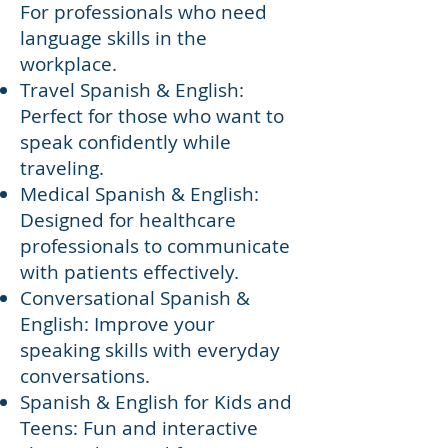
For professionals who need
language skills in the
workplace.
Travel Spanish & English:
Perfect for those who want to
speak confidently while
traveling.
Medical Spanish & English:
Designed for healthcare
professionals to communicate
with patients effectively.
Conversational Spanish &
English: Improve your
speaking skills with everyday
conversations.
Spanish & English for Kids and
Teens: Fun and interactive