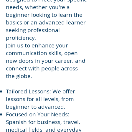
needs, whether you're a
beginner looking to learn the
basics or an advanced learner
seeking professional
proficiency.
Join us to enhance your
communication skills, open
new doors in your career, and
connect with people across
the globe.
Tailored Lessons: We offer
lessons for all levels, from
beginner to advanced.
Focused on Your Needs:
Spanish for business, travel,
medical fields, and everyday