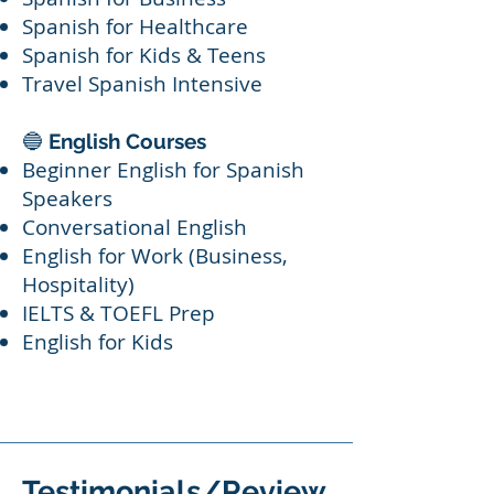
Spanish for Healthcare
Spanish for Kids & Teens
Travel Spanish Intensive
🔵
English Courses
Beginner English for Spanish
Speakers
Conversational English
English for Work (Business,
Hospitality)
IELTS & TOEFL Prep
English for Kids
Testimonials/Review