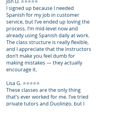
Jon D. ⭐⭐⭐⭐⭐
I signed up because I needed
Spanish for my job in customer
service, but I’ve ended up loving the
process. I’m mid-level now and
already using Spanish daily at work.
The class structure is really flexible,
and I appreciate that the instructors
don’t make you feel dumb for
making mistakes — they actually
encourage it.
Lisa G. ⭐⭐⭐⭐⭐
These classes are the only thing
that’s ever worked for me. I’ve tried
private tutors and Duolingo, but I
never really felt like I was improving.
At The Spanish Institute, I get to
speak in every class, and the teacher
gives real-time feedback. Plus, the
notes they send after each session