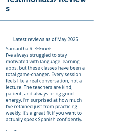
s
Latest reviews as of May 2025
Samantha R. ⭐⭐⭐⭐⭐
I’ve always struggled to stay
motivated with language learning
apps, but these classes have been a
total game-changer. Every session
feels like a real conversation, not a
lecture. The teachers are kind,
patient, and always bring good
energy. I’m surprised at how much
I’ve retained just from practicing
weekly. It’s a great fit if you want to
actually speak Spanish confidently.