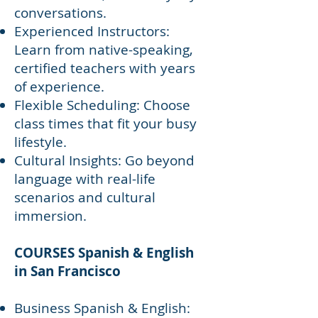
conversations.
Experienced Instructors:
Learn from native-speaking,
certified teachers with years
of experience.
Flexible Scheduling: Choose
class times that fit your busy
lifestyle.
Cultural Insights: Go beyond
language with real-life
scenarios and cultural
immersion.
COURSES Spanish & English
in San Francisco
Business Spanish & English: