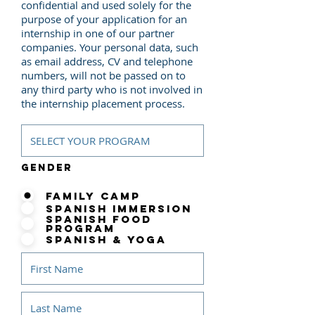
confidential and used solely for the
purpose of your application for an
internship in one of our partner
companies. Your personal data, such
as email address, CV and telephone
numbers, will not be passed on to
any third party who is not involved in
the internship placement process.
Gender
Family Camp
Spanish Immersion
Spanish Food
Program
Spanish & Yoga