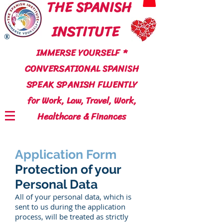
THE SPANISH
INSTITUTE
®
IMMERSE YOURSELF *
CONVERSATIONAL SPANISH
SPEAK SPANISH FLUENTLY
for Work, Law, Travel, Work,
Healthcare & Finances
Application Form
Protection of your
Personal Data
All of your personal data, which is
sent to us during the application
process, will be treated as strictly